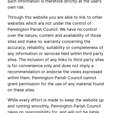
such information is therefore strictly at the user’s
own risk.
Through this website you are able to link to other
websites which are not under the control of
Pennington Parish Council. We have no control
over the nature, content and availability of those
sites and make no warranty concerning the
accuracy, reliability, suitability or completeness of
any information or services held within third party
sites. The inclusion of any links to third party sites
is for convenience only and does not imply a
recommendation or endorse the views expressed
within them. Pennington Parish Council cannot
grant permission for the use of any material found
on these sites.
While every effort is made to keep the website up
and running smoothly, Pennington Parish Council
takes no responsibility for, and will not be liable