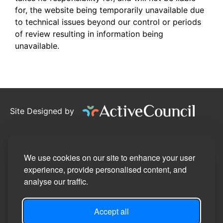
for, the website being temporarily unavailable due
to technical issues beyond our control or periods
of review resulting in information being
unavailable.
Site Designed by
©2026
Pennington Parish Council
Privacy Policy
We use cookies on our site to enhance your user
experience, provide personalised content, and
Site Map
analyse our traffic.
Accessibility Statement
Accept all
Manage Cookie Preferences