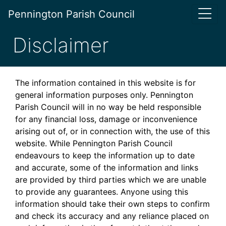
Pennington Parish Council
Disclaimer
The information contained in this website is for
general information purposes only. Pennington
Parish Council will in no way be held responsible
for any financial loss, damage or inconvenience
arising out of, or in connection with, the use of this
website. While Pennington Parish Council
endeavours to keep the information up to date
and accurate, some of the information and links
are provided by third parties which we are unable
to provide any guarantees. Anyone using this
information should take their own steps to confirm
and check its accuracy and any reliance placed on