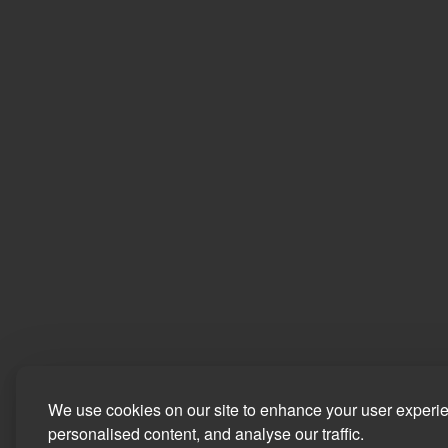
We use cookies on our site to enhance your user experi
personalised content, and analyse our traffic.