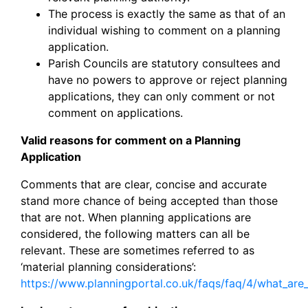
The process is exactly the same as that of an
individual wishing to comment on a planning
application.
Parish Councils are statutory consultees and
have no powers to approve or reject planning
applications, they can only comment or not
comment on applications.
Valid reasons for comment on a Planning
Application
Comments that are clear, concise and accurate
stand more chance of being accepted than those
that are not. When planning applications are
considered, the following matters can all be
relevant. These are sometimes referred to as
‘material planning considerations’:
https://www.planningportal.co.uk/faqs/faq/4/what_are