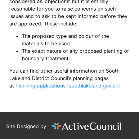
considered as ‘objections’ but it is entirely
reasonable for you to raise concerns on such
issues and to ask to be kept informed before they
are approved. These include:
The proposed type and colour of the
materials to be used.
The exact nature of any proposed planting or
boundary treatment.
You can find other useful information on South
Lakeland District Council’s planning pages
at
Planning applications (southlakeland.gov.uk)
Site Designed by