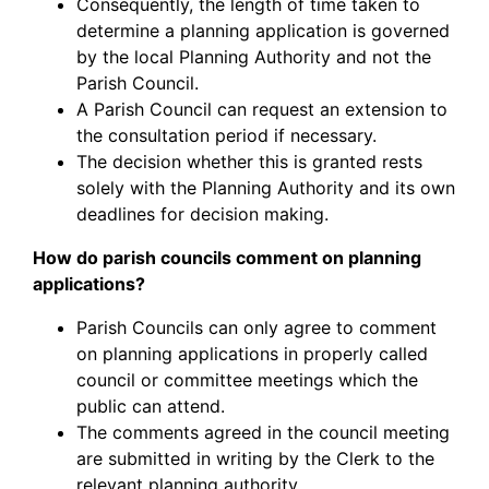
Consequently, the length of time taken to
determine a planning application is governed
by the local Planning Authority and not the
Parish Council.
A Parish Council can request an extension to
the consultation period if necessary.
The decision whether this is granted rests
solely with the Planning Authority and its own
deadlines for decision making.
How do parish councils comment on planning
applications?
Parish Councils can only agree to comment
on planning applications in properly called
council or committee meetings which the
public can attend.
The comments agreed in the council meeting
are submitted in writing by the Clerk to the
relevant planning authority.