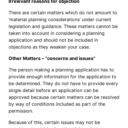
Irrelevant reasons for objection
There are certain matters which do not amount to
‘material planning considerations’ under current
legislation and guidance. These matters cannot be
taken into account in considering a planning
application and should not be included in
objections as they weaken your case.
Other Matters – “concerns and issues”
The person making a planning application has to
provide enough information for the application to
be determined. They do not have to provide every
single detail before an application can be
approved because certain matters can be resolved
by way of conditions included as part of the
permission.
Because of this, certain issues may not be