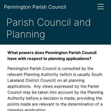
Pennington Parish Council
Parish Council and
Planning
What powers does Pennington Parish Council
have with respect to planning applications?
Pennington Parish Council is consulted by the
relevant Planning Authority (which is usually South
Lakeland District Council) on all planning
applications. Any views expressed by the Parish
Council may be taken into account by the Planning
Authority before a decision is made, providing the
points made are relevant to the determination of a
planning application.