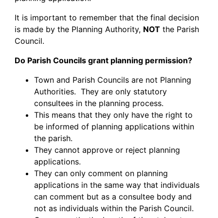
It is important to remember that the final decision
is made by the Planning Authority,
NOT
the Parish
Council.
Do Parish Councils grant planning permission?
Town and Parish Councils are not Planning
Authorities. They are only statutory
consultees in the planning process.
This means that they only have the right to
be informed of planning applications within
the parish.
They cannot approve or reject planning
applications.
They can only comment on planning
applications in the same way that individuals
can comment but as a consultee body and
not as individuals within the Parish Council.