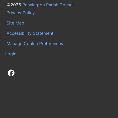
©2026
Pennington Parish Council
Privacy Policy
Site Map
Accessibility Statement
Manage Cookie Preferences
Login