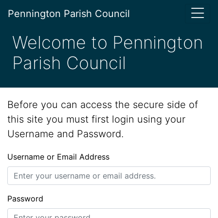
Pennington Parish Council
Welcome to Pennington
Parish Council
Before you can access the secure side of
this site you must first login using your
Username and Password.
Username or Email Address
Password