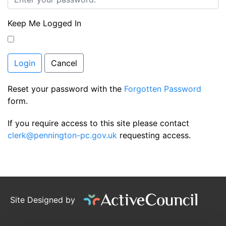
Keep Me Logged In
Login
Cancel
Reset your password with the
Forgotten Password
form.
If you require access to this site please contact
clerk@pennington-pc.gov.uk
requesting access.
Site Designed by