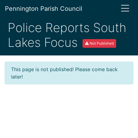
Pennington Parish Council
Police Reports South
Lakes Focus
Not Published
This page is not published! Please come back
later!