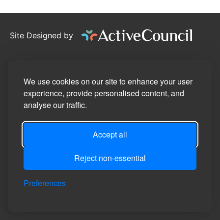
Site Designed by
©2026
Pennington Parish Council
Privacy Policy
We use cookies on our site to enhance your user
experience, provide personalised content, and
Site Map
analyse our traffic.
Accessibility Statement
Accept all
Manage Cookie Preferences
Login
Reject non-essential
Preferences