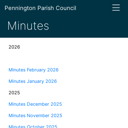
Pennington Parish Council
Minutes
2026
Minutes February 2026
Minutes January 2026
2025
Minutes December 2025
Minutes November 2025
Minutes October 2025