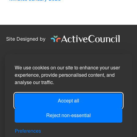
Site Designed by
©2026
Pennington Parish Council
Privacy Policy
We use cookies on our site to enhance your user
experience, provide personalised content, and
Site Map
analyse our traffic.
Accessibility Statement
Accept all
Manage Cookie Preferences
Login
Reject non-essential
Preferences