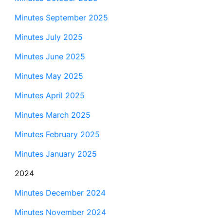
Minutes September 2025
Minutes July 2025
Minutes June 2025
Minutes May 2025
Minutes April 2025
Minutes March 2025
Minutes February 2025
Minutes January 2025
2024
Minutes December 2024
Minutes November 2024