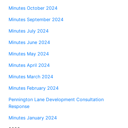
Minutes October 2024
Minutes September 2024
Minutes July 2024
Minutes June 2024
Minutes May 2024
Minutes April 2024
Minutes March 2024
Minutes February 2024
Pennington Lane Development Consultation
Response
Minutes January 2024