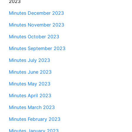
2023
Minutes December 2023
Minutes November 2023
Minutes October 2023
Minutes September 2023
Minutes July 2023
Minutes June 2023
Minutes May 2023
Minutes April 2023
Minutes March 2023
Minutes February 2023
Minutes January 2023