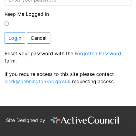
Keep Me Logged In
Login
Cancel
Reset your password with the
Forgotten Password
form.
If you require access to this site please contact
clerk@pennington-pc.gov.uk
requesting access.
Site Designed by