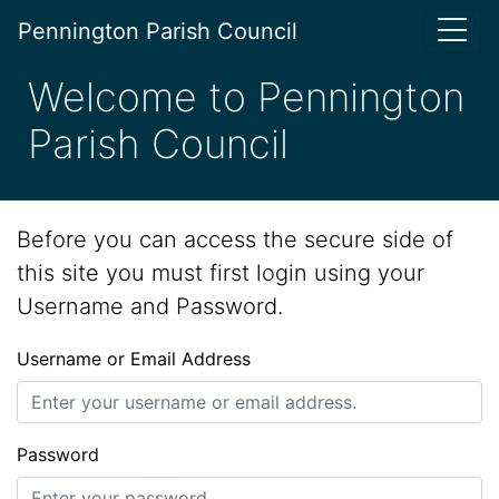
Pennington Parish Council
Welcome to Pennington
Parish Council
Before you can access the secure side of
this site you must first login using your
Username and Password.
Username or Email Address
Password