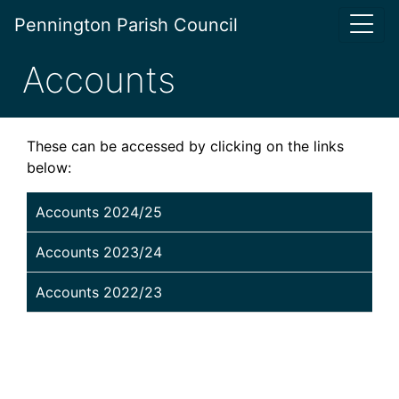
Pennington Parish Council
Accounts
These can be accessed by clicking on the links
below:
Accounts 2024/25
Accounts 2023/24
Accounts 2022/23