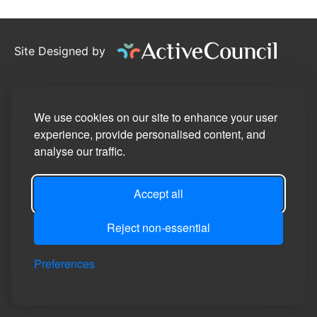
Site Designed by
©2026
Pennington Parish Council
Privacy Policy
We use cookies on our site to enhance your user
experience, provide personalised content, and
Site Map
analyse our traffic.
Accessibility Statement
Accept all
Manage Cookie Preferences
Login
Reject non-essential
Preferences