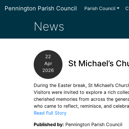
Pennington Parish Council
Parish Council
C
News
22
St Michael’s Ch
Apr
2026
During the Easter break, St Michael’s Churc
Visitors were invited to explore a rich coll
cherished memories from across the genera
who came to reflect, reminisce, and celebra
Read Full Story
Published by:
Pennington Parish Council