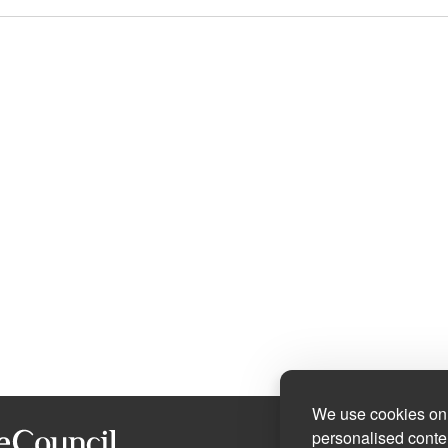
We use cookies on 
personalised conten