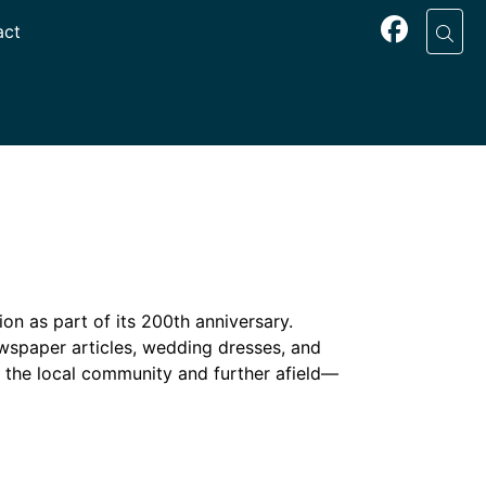
act
on as part of its 200th anniversary.
newspaper articles, wedding dresses, and
the local community and further afield—