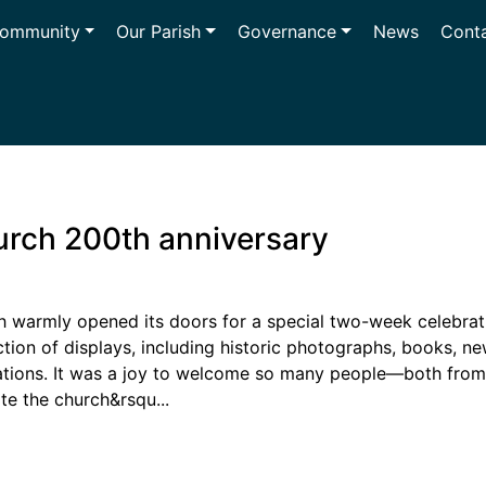
ommunity
Our Parish
Governance
News
Cont
urch 200th anniversary
h warmly opened its doors for a special two-week celebrati
ection of displays, including historic photographs, books, 
tions. It was a joy to welcome so many people—both from 
te the church&rsqu...