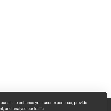
our site to enhance your user experience, provide
t, and analyse our traffic.